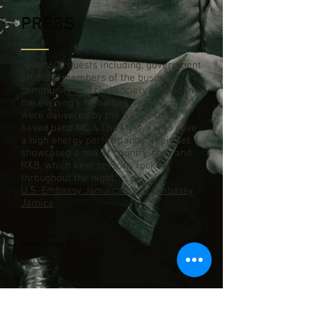
PRESS
“Over 600 guests including, government
officials, members of the business
community and civil society basked in
the evening’s festivities. Texan tunes
were delivered by the San Antonio
based band MC & The Mystyx who gave
a high energy performance. Their set
showcased a mix of country, rock and
R&B, which kept persons rocking
throughout the night.”
U.S. Embassy Jamaica - U.S. Embassy
Jamica
Read more >