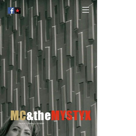
MC
&the
MYSTYX
Dance - Swing - Groove