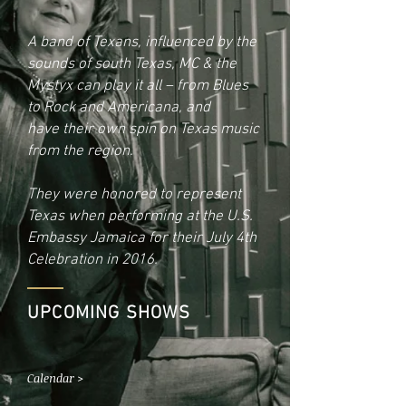
A band of Texans, influenced by the
sounds of south Texas,
MC & the
Mystyx can play it all – from Blues
to Rock and Americana, and
have their own spin on Texas music
from the region.
They were honored to represent
Texas when performing at the U.S.
Embassy
Jamaica for their July 4th
Celebration in 2016.
UPCOMING SHOWS
Calendar >